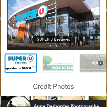
Jardineris Solignac Bessières
Crédit Photos