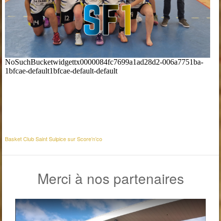
Basket Club Saint Sulpice sur Score’n’co
Merci à nos partenaires