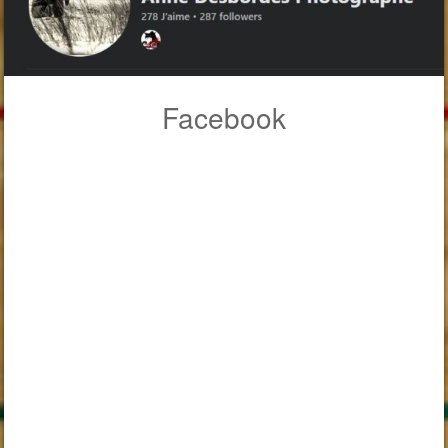
Facebook