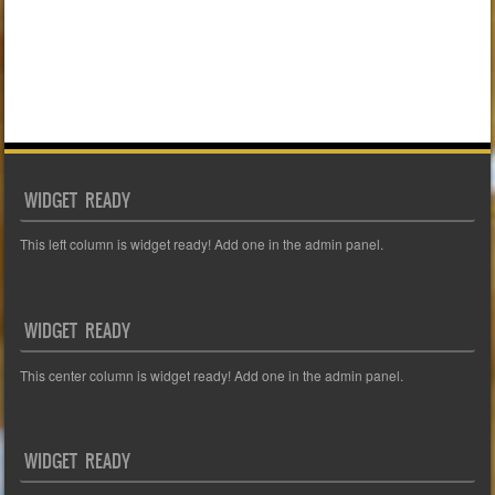
WIDGET READY
This left column is widget ready! Add one in the admin panel.
WIDGET READY
This center column is widget ready! Add one in the admin panel.
WIDGET READY