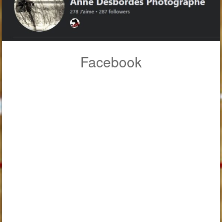
Facebook