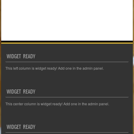
WIDGET READY
This left column is widget ready! Add one in the admin panel.
WIDGET READY
This center column is widget ready! Add one in the admin panel.
WIDGET READY