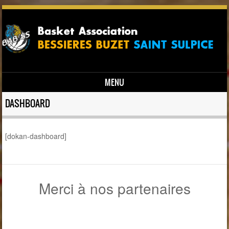
MENU
Skip to content
DASHBOARD
[dokan-dashboard]
Merci à nos partenaires