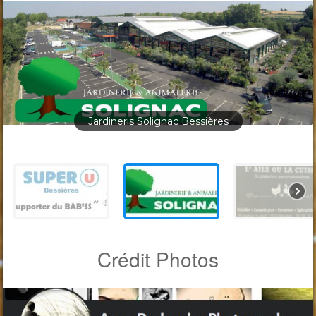
Jardineris Solignac Bessières
Crédit Photos