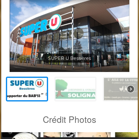
Jardineris Solignac Bessières
Crédit Photos