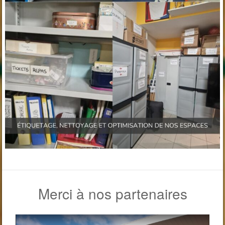
Merci à nos partenaires