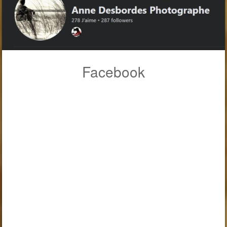
Facebook