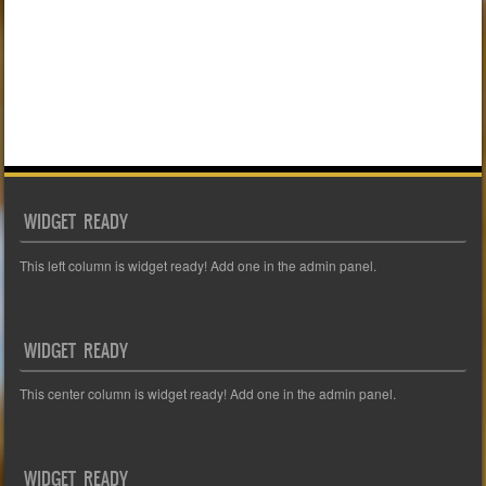
WIDGET READY
This left column is widget ready! Add one in the admin panel.
WIDGET READY
This center column is widget ready! Add one in the admin panel.
WIDGET READY