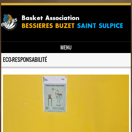
MENU
Skip to content
ECO-RESPONSABILITÉ